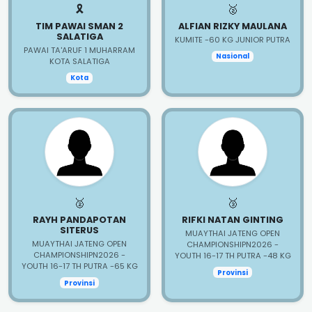
🎗️
🥈
TIM PAWAI SMAN 2
ALFIAN RIZKY MAULANA
SALATIGA
KUMITE -60 KG JUNIOR PUTRA
PAWAI TA'ARUF 1 MUHARRAM
Nasional
KOTA SALATIGA
Kota
🥈
🥉
RAYH PANDAPOTAN
RIFKI NATAN GINTING
SITERUS
MUAYTHAI JATENG OPEN
MUAYTHAI JATENG OPEN
CHAMPIONSHIPN2026 -
CHAMPIONSHIPN2026 -
YOUTH 16-17 TH PUTRA -48 KG
YOUTH 16-17 TH PUTRA -65 KG
Provinsi
Provinsi