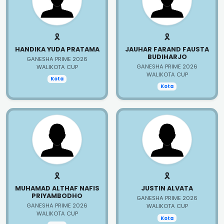
🎗️
🎗️
HANDIKA YUDA PRATAMA
JAUHAR FARAND FAUSTA
BUDIHARJO
GANESHA PRIME 2026
GANESHA PRIME 2026
WALIKOTA CUP
WALIKOTA CUP
Kota
Kota
🎗️
🎗️
MUHAMAD ALTHAF NAFIS
JUSTIN ALVATA
PRIYAMBODHO
GANESHA PRIME 2026
GANESHA PRIME 2026
WALIKOTA CUP
WALIKOTA CUP
Kota